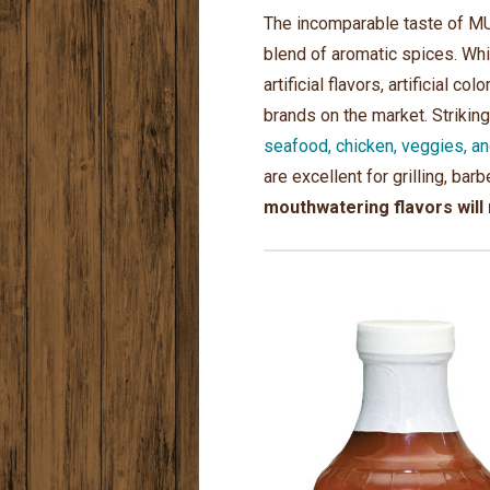
The incomparable taste of MU
blend of aromatic spices. Wh
artificial flavors, artificia
brands on the market. Strikin
seafood, chicken, veggies, a
are excellent for grilling, ba
mouthwatering flavors will