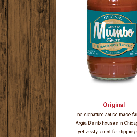
Original
The signature sauce made f
Argia B’s rib houses in Chica
yet zesty, great for dipping 