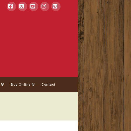
Facebook
X
YouTube
Instagram
Pinterest
Buy Online
Contact