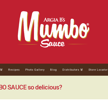
Recipes
Photo Gallery
Blog
Distributors
Store Locator
 SAUCE so delicious?