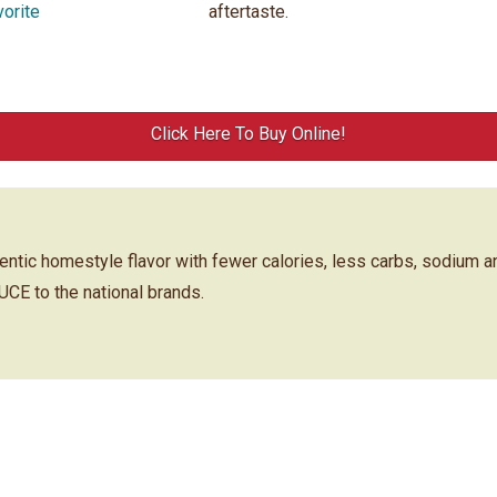
vorite
aftertaste.
Click Here To Buy Online!
ic homestyle flavor with fewer calories, less carbs, sodium a
 to the national brands.