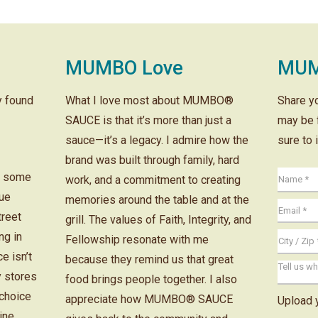
MUMBO Love
MUM
ly found
What I love most about MUMBO®
Share y
SAUCE is that it’s more than just a
may be 
sauce—it’s a legacy. I admire how the
sure to 
brand was built through family, hard
r some
work, and a commitment to creating
cue
memories around the table and at the
treet
grill. The values of Faith, Integrity, and
ng in
Fellowship resonate with me
e isn’t
because they remind us that great
y stores
food brings people together. I also
 choice
appreciate how MUMBO® SAUCE
Upload 
ine.