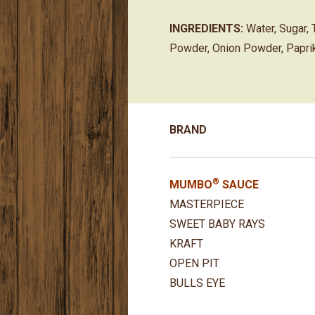
INGREDIENTS:
Water, Sugar, 
Powder, Onion Powder, Paprik
BRAND
®
MUMBO
SAUCE
MASTERPIECE
SWEET BABY RAYS
KRAFT
OPEN PIT
BULLS EYE