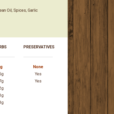
an Oil, Spices, Garlic
RBS
PRESERVATIVES
7g
None
5g
Yes
7g
Yes
2g
1g
3g