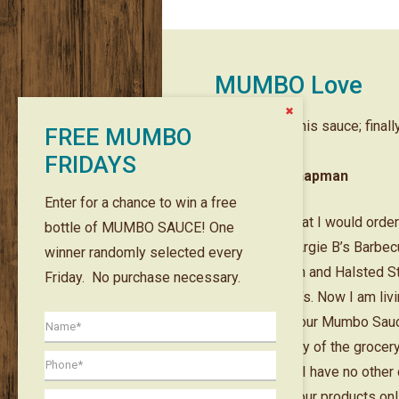
MUMBO Love
Close
the
I grew up on this sauce; final
FREE MUMBO
Content
Dock
it online!!
FRIDAYS
— Oliver L Chapman
Enter for a chance to win a free
I remember that I would orde
bottle of MUMBO SAUCE! One
rib tips from Argie B’s Barbe
winner randomly selected every
House on 78th and Halsted S
Friday. No purchase necessary.
back in the 70’s. Now I am livi
Arizona and your Mumbo Sauc
available at any of the grocer
here at all. So I have no other
but to order your products onl