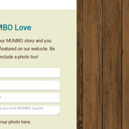
BO Love
our MUMBO story and you
featured on our website. Be
include a photo too!
your photo here.