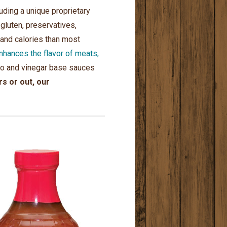
ding a unique proprietary
 gluten, preservatives,
 and calories than most
ances the flavor of meats,
mato and vinegar base sauces
s or out, our