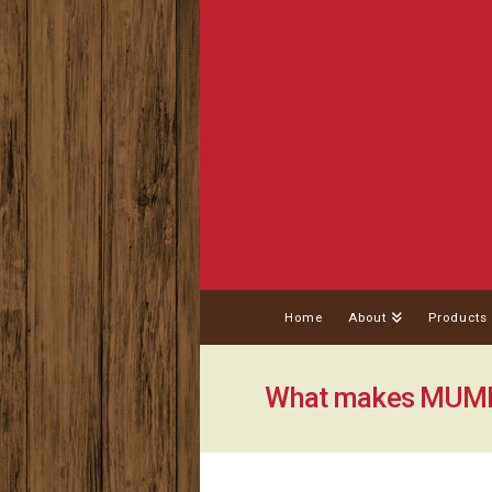
Home
About
Products
What makes MUMBO