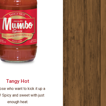
Tangy Hot
ose who want to kick it up a
! Spicy and sweet with just
enough heat.