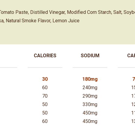
Tomato Paste, Distilled Vinegar, Modified Corn Starch, Salt, Soybe
a, Natural Smoke Flavor, Lemon Juice
CALORIES
SODIUM
CA
30
180mg
60
240mg
1
70
290mg
1
50
330mg
1
50
450mg
1
60
450mg
1