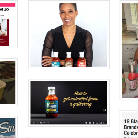
ood
Black
in
Cooking with
ue
Darryl
get
ed
FoodNetwork.com