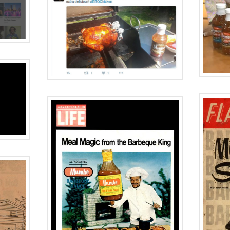
WBBM FM Made
d:
in Chicago
aze
Mumbo BBQ
Sauce
Historic Summer
Chicago Tribune
AZINE
Advertisement
0