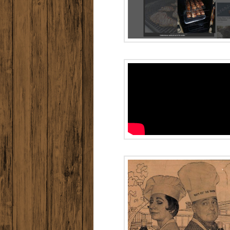
Chicago’s
Original
Radio A
MUMBO D
People to People
Interview
LIFE MAG
in 197
Historic ad –