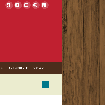
Facebook
X
YouTube
Instagram
Pinterest
Buy Online
Contact