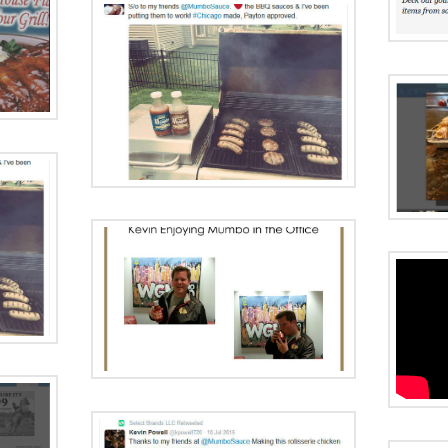
 One
e
Radio Ad:
Grilling Season
d:
Uniquely
ive
Chicago
Interview