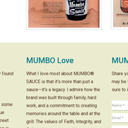
MUMBO Love
MUM
ly found
What I love most about MUMBO®
Share y
SAUCE is that it’s more than just a
may be 
sauce—it’s a legacy. I admire how the
sure to 
brand was built through family, hard
r some
work, and a commitment to creating
cue
memories around the table and at the
treet
grill. The values of Faith, Integrity, and