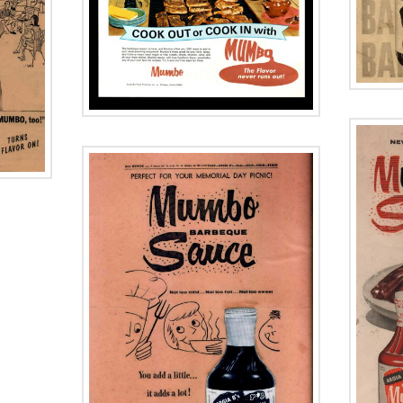
Historic Herald
 Day
American
y
Advertisement
ment