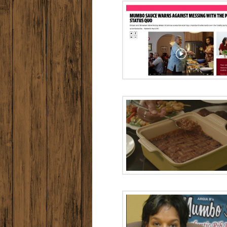
Ad Age: Mumbo
Black F
Sauce Targeting
Heritage: 
30 Major Cities
Women 
Barbec
Who made the
baked beans?
How to 
Uninvit