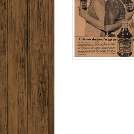
MUMBO TURNS
ON THE
FLAVOR!
Memorial
Holida
Advertise
1970