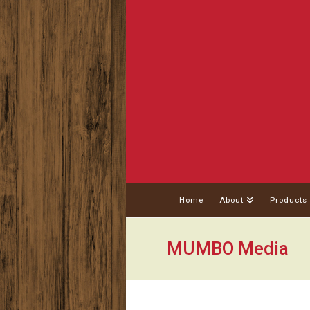
Home
About
Products
MUMBO Media