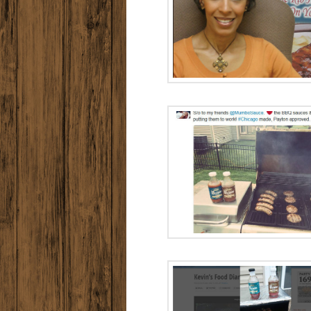
Meet Allison
Collins
Radio Ad:
Sauc
Radio Ad: Go To
Sauce
Radio A
MUMBO L
Radio Ad: