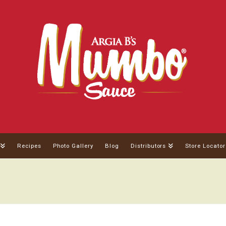
Recipes
Photo Gallery
Blog
Distributors
Store Locator