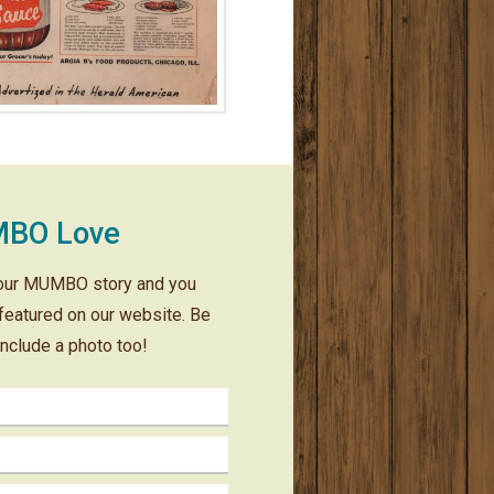
BO Love
our MUMBO story and you
featured on our website. Be
include a photo too!