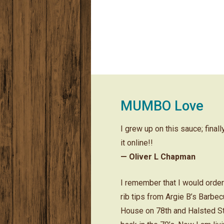
MUMBO Love
I grew up on this sauce; final
it online!!
— Oliver L Chapman
I remember that I would orde
rib tips from Argie B’s Barbe
House on 78th and Halsted S