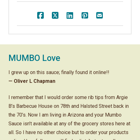
MUMBO Love
I grew up on this sauce; finally found it online!!
— Oliver L Chapman
I remember that I would order some rib tips from Argie
B’s Barbecue House on 78th and Halsted Street back in
the 70’s. Now I am living in Arizona and your Mumbo
Sauce isn’t available at any of the grocery stores here at
all. So I have no other choice but to order your products