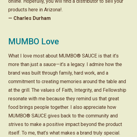
online. Hopefully, you will find a distributor to sell your
products here in Arizona!.
— Charles Durham
MUMBO Love
What I love most about MUMBO® SAUCE is that it’s
more than just a sauce—it’s a legacy. I admire how the
brand was built through family, hard work, and a
commitment to creating memories around the table and
at the grill. The values of Faith, Integrity, and Fellowship
resonate with me because they remind us that great
food brings people together. I also appreciate how
MUMBO® SAUCE gives back to the community and
strives to make a positive impact beyond the product
itself. To me, that’s what makes a brand truly special.