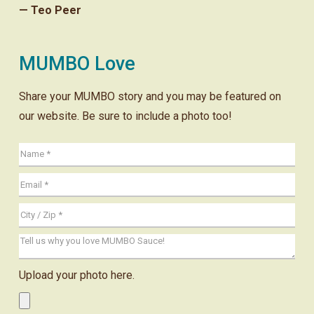
— Teo Peer
MUMBO Love
Share your MUMBO story and you may be featured on
our website. Be sure to include a photo too!
Upload your photo here.