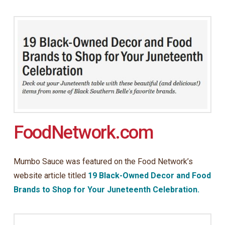
FoodNetwork.com
Mumbo Sauce was featured on the Food Network’s
website article titled
19 Black-Owned Decor and Food
Brands to Shop for Your Juneteenth Celebration.