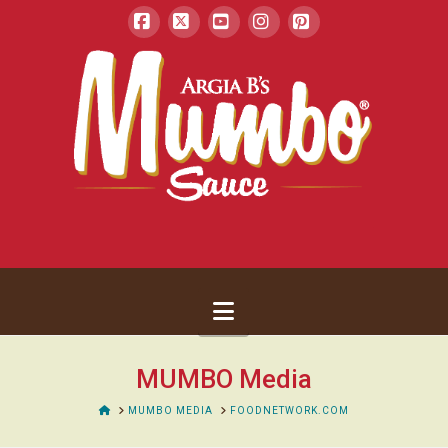
Facebook
X
YouTube
Instagram
Pinterest
Navigation
MUMBO Media
HOME
MUMBO MEDIA
FOODNETWORK.COM