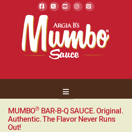
Facebook
X
YouTube
Instagram
Pinterest
Navigation
®
MUMBO
BAR-B-Q SAUCE. Original.
Authentic. The Flavor Never Runs
Out!