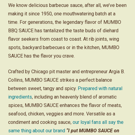
We know delicious barbecue sauce, after all, we’ve been
making it since 1950, one mouthwatering batch at a
time. For generations, the legendary flavor of MUMBO
BBQ SAUCE has tantalized the taste buds of diehard
flavor seekers from coast to coast. At rib joints, wing
spots, backyard barbecues or in the kitchen, MUMBO
SAUCE has the flavor you crave.
Crafted by Chicago pit master and entrepreneur Argia B.
Collins, MUMBO SAUCE strikes a perfect balance
between sweet, tangy and spicy.
Prepared with natural
ingredients
, including an heavenly blend of aromatic
spices, MUMBO SAUCE enhances the flavor of meats,
seafood, chicken, veggies and more. Versatile as a
condiment and cooking sauce,
our loyal fans all say the
same thing about our brand
“I put MUMBO SAUCE on