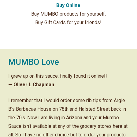
Buy Online
Buy MUMBO products for yourself.
Buy Gift Cards for your friends!
MUMBO Love
I grew up on this sauce; finally found it online!!
— Oliver L Chapman
I remember that I would order some rib tips from Argie
B’s Barbecue House on 78th and Halsted Street back in
the 70’s. Now I am living in Arizona and your Mumbo
Sauce isn’t available at any of the grocery stores here at
all. So I have no other choice but to order your products