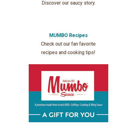
Discover our saucy story.
MUMBO Recipes
Check out our fan favorite
recipes and cooking tips!