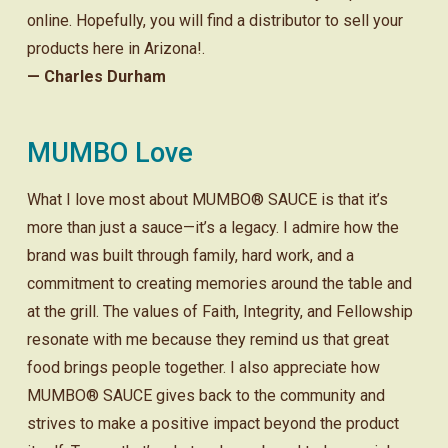
online. Hopefully, you will find a distributor to sell your
products here in Arizona!.
— Charles Durham
MUMBO Love
What I love most about MUMBO® SAUCE is that it’s
more than just a sauce—it’s a legacy. I admire how the
brand was built through family, hard work, and a
commitment to creating memories around the table and
at the grill. The values of Faith, Integrity, and Fellowship
resonate with me because they remind us that great
food brings people together. I also appreciate how
MUMBO® SAUCE gives back to the community and
strives to make a positive impact beyond the product