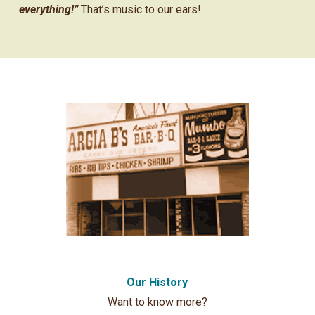
everything!”
That’s music to our ears!
Our History
Want to know more?