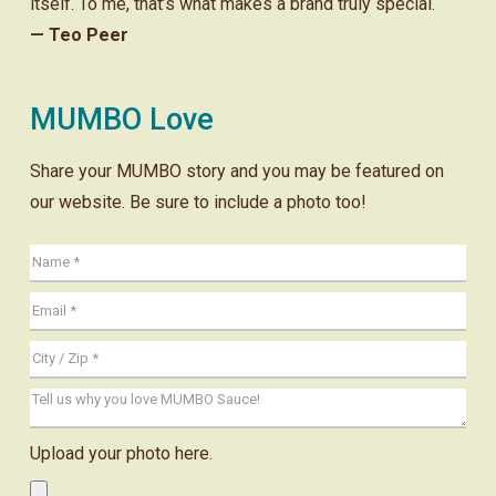
itself. To me, that’s what makes a brand truly special.
— Teo Peer
MUMBO Love
Share your MUMBO story and you may be featured on
our website. Be sure to include a photo too!
Upload your photo here.