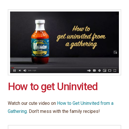
How to get Uninvited
Watch our cute video on
How to Get Uninvited from a
Gathering
. Don’t mess with the family recipes!