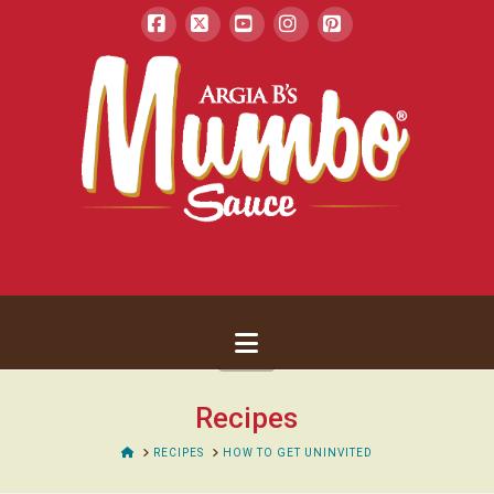
Facebook
X
YouTube
Instagram
Pinterest
Navigation
Recipes
HOME
RECIPES
HOW TO GET UNINVITED