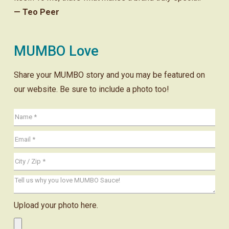
— Teo Peer
MUMBO Love
Share your MUMBO story and you may be featured on
our website. Be sure to include a photo too!
Upload your photo here.