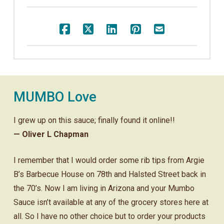
MUMBO Love
I grew up on this sauce; finally found it online!!
— Oliver L Chapman
I remember that I would order some rib tips from Argie
B’s Barbecue House on 78th and Halsted Street back in
the 70’s. Now I am living in Arizona and your Mumbo
Sauce isn’t available at any of the grocery stores here at
all. So I have no other choice but to order your products