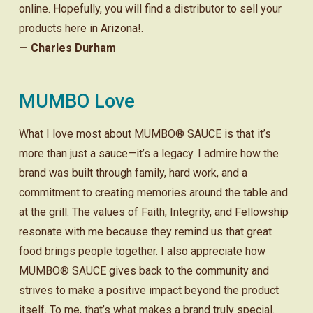
online. Hopefully, you will find a distributor to sell your
products here in Arizona!.
— Charles Durham
MUMBO Love
What I love most about MUMBO® SAUCE is that it’s
more than just a sauce—it’s a legacy. I admire how the
brand was built through family, hard work, and a
commitment to creating memories around the table and
at the grill. The values of Faith, Integrity, and Fellowship
resonate with me because they remind us that great
food brings people together. I also appreciate how
MUMBO® SAUCE gives back to the community and
strives to make a positive impact beyond the product
itself. To me, that’s what makes a brand truly special.