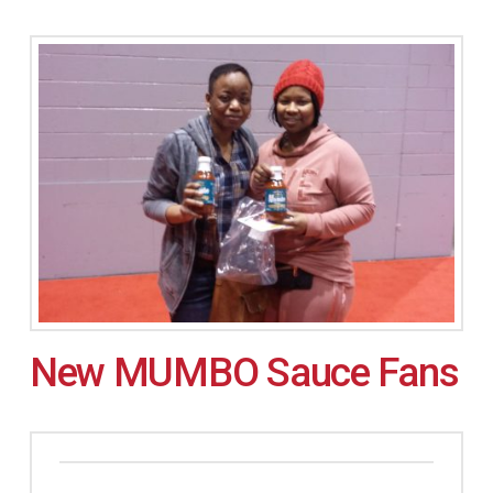
New MUMBO Sauce Fans