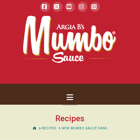
Facebook
X
YouTube
Instagram
Pinterest
Navigation
Recipes
HOME
RECIPES
NEW MUMBO SAUCE FANS