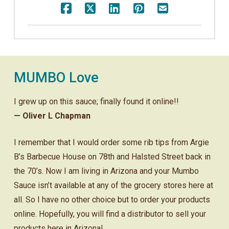
MUMBO Love
I grew up on this sauce; finally found it online!!
— Oliver L Chapman
I remember that I would order some rib tips from Argie
B’s Barbecue House on 78th and Halsted Street back in
the 70’s. Now I am living in Arizona and your Mumbo
Sauce isn’t available at any of the grocery stores here at
all. So I have no other choice but to order your products
online. Hopefully, you will find a distributor to sell your
products here in Arizona!.