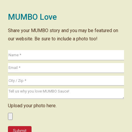
MUMBO Love
Share your MUMBO story and you may be featured on
our website. Be sure to include a photo too!
Upload your photo here.