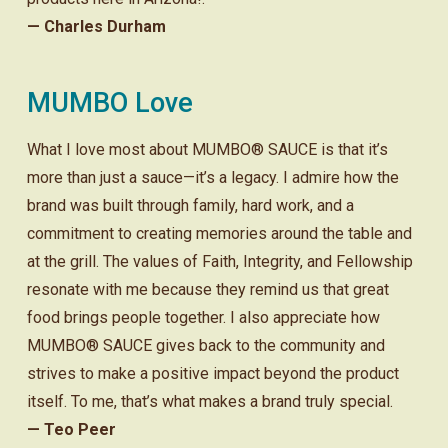
— Charles Durham
MUMBO Love
What I love most about MUMBO® SAUCE is that it’s
more than just a sauce—it’s a legacy. I admire how the
brand was built through family, hard work, and a
commitment to creating memories around the table and
at the grill. The values of Faith, Integrity, and Fellowship
resonate with me because they remind us that great
food brings people together. I also appreciate how
MUMBO® SAUCE gives back to the community and
strives to make a positive impact beyond the product
itself. To me, that’s what makes a brand truly special.
— Teo Peer