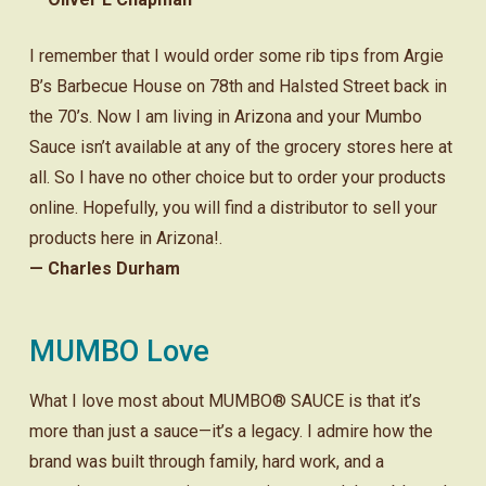
I remember that I would order some rib tips from Argie
B’s Barbecue House on 78th and Halsted Street back in
the 70’s. Now I am living in Arizona and your Mumbo
Sauce isn’t available at any of the grocery stores here at
all. So I have no other choice but to order your products
online. Hopefully, you will find a distributor to sell your
products here in Arizona!.
— Charles Durham
MUMBO Love
What I love most about MUMBO® SAUCE is that it’s
more than just a sauce—it’s a legacy. I admire how the
brand was built through family, hard work, and a