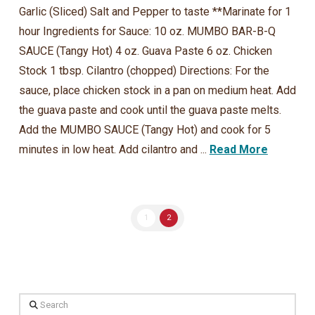
Garlic (Sliced) Salt and Pepper to taste **Marinate for 1
hour Ingredients for Sauce: 10 oz. MUMBO BAR-B-Q
SAUCE (Tangy Hot) 4 oz. Guava Paste 6 oz. Chicken
Stock 1 tbsp. Cilantro (chopped) Directions: For the
sauce, place chicken stock in a pan on medium heat. Add
the guava paste and cook until the guava paste melts.
Add the MUMBO SAUCE (Tangy Hot) and cook for 5
minutes in low heat. Add cilantro and ...
Read More
1
2
Search