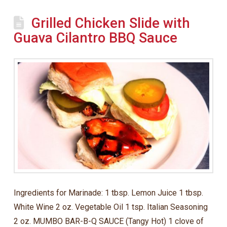
Grilled Chicken Slide with
Guava Cilantro BBQ Sauce
Ingredients for Marinade: 1 tbsp. Lemon Juice 1 tbsp.
White Wine 2 oz. Vegetable Oil 1 tsp. Italian Seasoning
2 oz. MUMBO BAR-B-Q SAUCE (Tangy Hot) 1 clove of