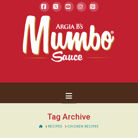
Facebook
X
YouTube
Instagram
Pinterest
Navigation
Tag Archive
HOME
RECIPES
CHICKEN RECIPES