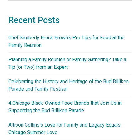
Recent Posts
Chef Kimberly Brock Brown’s Pro Tips for Food at the
Family Reunion
Planning a Family Reunion or Family Gathering? Take a
Tip (or Two) from an Expert
Celebrating the History and Heritage of the Bud Billiken
Parade and Family Festival
4 Chicago Black-Owned Food Brands that Join Us in
Supporting the Bud Billiken Parade
Allison Collins’s Love for Family and Legacy Equals
Chicago Summer Love