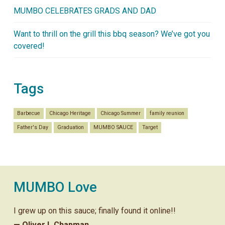
MUMBO CELEBRATES GRADS AND DAD
Want to thrill on the grill this bbq season? We’ve got you
covered!
Tags
Barbecue
Chicago Heritage
Chicago Summer
family reunion
Father's Day
Graduation
MUMBO SAUCE
Target
MUMBO Love
I grew up on this sauce; finally found it online!!
— Oliver L Chapman