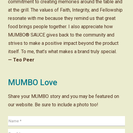
commitment to creating memories around the table and
at the grill. The values of Faith, Integrity, and Fellowship
resonate with me because they remind us that great
food brings people together. I also appreciate how
MUMBO® SAUCE gives back to the community and
strives to make a positive impact beyond the product
itself. To me, that’s what makes a brand truly special.
— Teo Peer
MUMBO Love
Share your MUMBO story and you may be featured on
our website. Be sure to include a photo too!