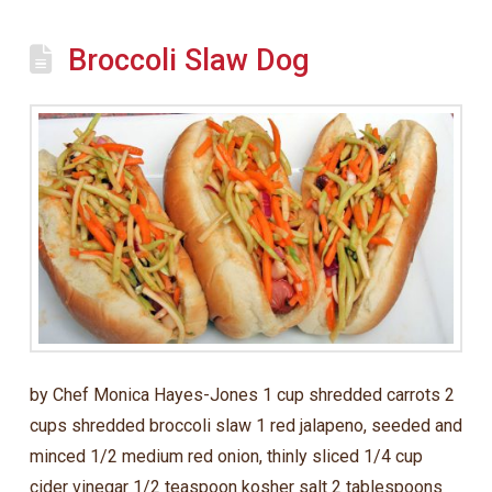
Broccoli Slaw Dog
by Chef Monica Hayes-Jones 1 cup shredded carrots 2
cups shredded broccoli slaw 1 red jalapeno, seeded and
minced 1/2 medium red onion, thinly sliced 1/4 cup
cider vinegar 1/2 teaspoon kosher salt 2 tablespoons