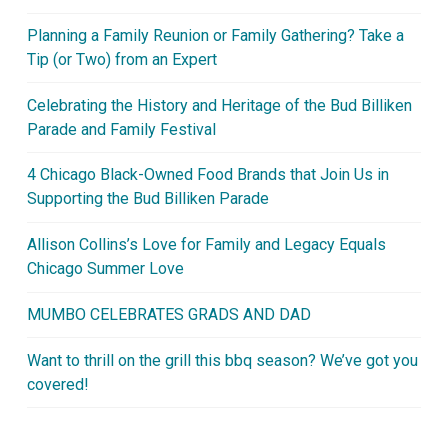
Planning a Family Reunion or Family Gathering? Take a
Tip (or Two) from an Expert
Celebrating the History and Heritage of the Bud Billiken
Parade and Family Festival
4 Chicago Black-Owned Food Brands that Join Us in
Supporting the Bud Billiken Parade
Allison Collins’s Love for Family and Legacy Equals
Chicago Summer Love
MUMBO CELEBRATES GRADS AND DAD
Want to thrill on the grill this bbq season? We’ve got you
covered!