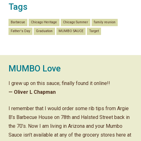
Tags
Barbecue
Chicago Heritage
Chicago Summer
family reunion
Father's Day
Graduation
MUMBO SAUCE
Target
MUMBO Love
I grew up on this sauce; finally found it online!!
— Oliver L Chapman
I remember that I would order some rib tips from Argie
B’s Barbecue House on 78th and Halsted Street back in
the 70’s. Now I am living in Arizona and your Mumbo
Sauce isn’t available at any of the grocery stores here at