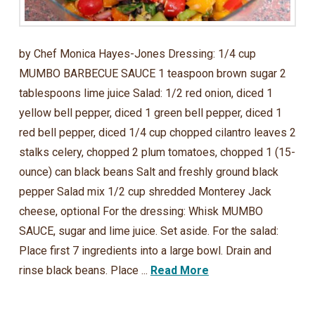
by Chef Monica Hayes-Jones Dressing: 1/4 cup
MUMBO BARBECUE SAUCE 1 teaspoon brown sugar 2
tablespoons lime juice Salad: 1/2 red onion, diced 1
yellow bell pepper, diced 1 green bell pepper, diced 1
red bell pepper, diced 1/4 cup chopped cilantro leaves 2
stalks celery, chopped 2 plum tomatoes, chopped 1 (15-
ounce) can black beans Salt and freshly ground black
pepper Salad mix 1/2 cup shredded Monterey Jack
cheese, optional For the dressing: Whisk MUMBO
SAUCE, sugar and lime juice. Set aside. For the salad:
Place first 7 ingredients into a large bowl. Drain and
rinse black beans. Place ...
Read More