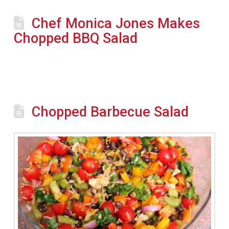
Chef Monica Jones Makes
Chopped BBQ Salad
Chopped Barbecue Salad