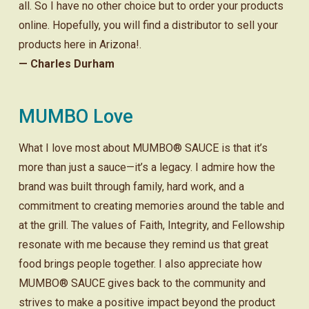
all. So I have no other choice but to order your products
online. Hopefully, you will find a distributor to sell your
products here in Arizona!.
— Charles Durham
MUMBO Love
What I love most about MUMBO® SAUCE is that it’s
more than just a sauce—it’s a legacy. I admire how the
brand was built through family, hard work, and a
commitment to creating memories around the table and
at the grill. The values of Faith, Integrity, and Fellowship
resonate with me because they remind us that great
food brings people together. I also appreciate how
MUMBO® SAUCE gives back to the community and
strives to make a positive impact beyond the product