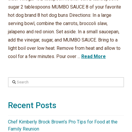
sugar 2 tablespoons MUMBO SAUCE 8 of your favorite
hot dog brand 8 hot dog buns Directions: In a large
serving bowl, combine the carrots, broccoli slaw,
jalapeno and red onion. Set aside. In a small saucepan,
add the vinegar, sugar, and MUMBO SAUCE. Bring to a
light boil over low heat. Remove from heat and allow to
cool for a few minutes. Pour over ...
Read More
Search
Recent Posts
Chef Kimberly Brock Brown’s Pro Tips for Food at the
Family Reunion