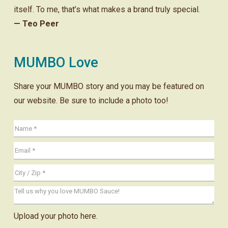
itself. To me, that’s what makes a brand truly special.
— Teo Peer
MUMBO Love
Share your MUMBO story and you may be featured on
our website. Be sure to include a photo too!
Upload your photo here.