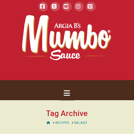
Facebook
X
YouTube
Instagram
Pinterest
Navigation
Tag Archive
HOME
RECIPES
SALADS