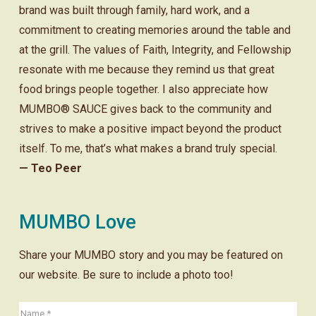
brand was built through family, hard work, and a
commitment to creating memories around the table and
at the grill. The values of Faith, Integrity, and Fellowship
resonate with me because they remind us that great
food brings people together. I also appreciate how
MUMBO® SAUCE gives back to the community and
strives to make a positive impact beyond the product
itself. To me, that’s what makes a brand truly special.
— Teo Peer
MUMBO Love
Share your MUMBO story and you may be featured on
our website. Be sure to include a photo too!