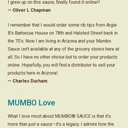
I grew up on this sauce; finally found it online!!
— Oliver L Chapman
I remember that I would order some rib tips from Argie
B’s Barbecue House on 78th and Halsted Street back in
the 70’s. Now I am living in Arizona and your Mumbo
Sauce isn’t available at any of the grocery stores here at
all. So I have no other choice but to order your products
online. Hopefully, you will find a distributor to sell your
products here in Arizona!.
— Charles Durham
MUMBO Love
What I love most about MUMBO® SAUCE is that it’s
more than just a sauce—it’s a legacy. I admire how the