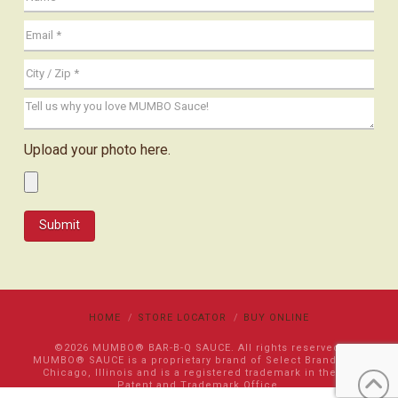
Upload your photo here.
HOME
STORE LOCATOR
BUY ONLINE
©2026 MUMBO® BAR-B-Q SAUCE. All rights reserved.
MUMBO® SAUCE is a proprietary brand of Select Brands LLC
Chicago, Illinois and is a registered trademark in the US
Patent and Trademark Office.