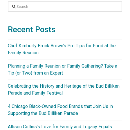
Search
Recent Posts
Chef Kimberly Brock Brown’s Pro Tips for Food at the
Family Reunion
Planning a Family Reunion or Family Gathering? Take a
Tip (or Two) from an Expert
Celebrating the History and Heritage of the Bud Billiken
Parade and Family Festival
4 Chicago Black-Owned Food Brands that Join Us in
Supporting the Bud Billiken Parade
Allison Collins’s Love for Family and Legacy Equals