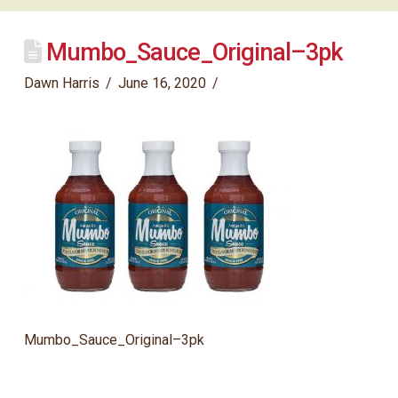
Mumbo_Sauce_Original–3pk
Dawn Harris
June 16, 2020
Mumbo_Sauce_Original–3pk