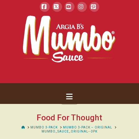
Facebook
X
YouTube
Instagram
Pinterest
Navigation
Food For Thought
HOME
MUMBO 3-PACK
MUMBO 3-PACK – ORIGINAL
MUMBO_SAUCE_ORIGINAL--3PK