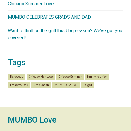
Chicago Summer Love
MUMBO CELEBRATES GRADS AND DAD
Want to thrill on the grill this bbq season? We’ve got you
covered!
Tags
Barbecue
Chicago Heritage
Chicago Summer
family reunion
Father's Day
Graduation
MUMBO SAUCE
Target
MUMBO Love