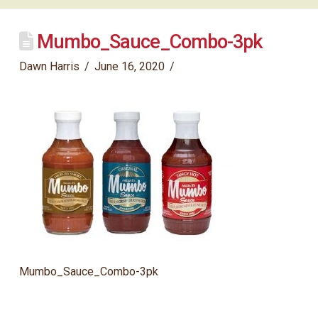
Mumbo_Sauce_Combo-3pk
Dawn Harris
June 16, 2020
Mumbo_Sauce_Combo-3pk