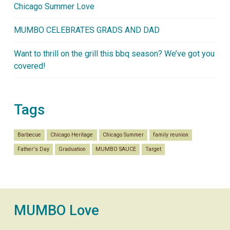
Chicago Summer Love
MUMBO CELEBRATES GRADS AND DAD
Want to thrill on the grill this bbq season? We’ve got you
covered!
Tags
Barbecue
Chicago Heritage
Chicago Summer
family reunion
Father's Day
Graduation
MUMBO SAUCE
Target
MUMBO Love