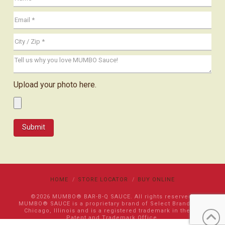
Upload your photo here.
HOME
STORE LOCATOR
BUY ONLINE
©2026 MUMBO® BAR-B-Q SAUCE. All rights reserved.
MUMBO® SAUCE is a proprietary brand of Select Brands LLC
Chicago, Illinois and is a registered trademark in the US
Patent and Trademark Office.