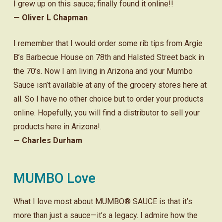
I grew up on this sauce; finally found it online!!
— Oliver L Chapman
I remember that I would order some rib tips from Argie
B’s Barbecue House on 78th and Halsted Street back in
the 70’s. Now I am living in Arizona and your Mumbo
Sauce isn’t available at any of the grocery stores here at
all. So I have no other choice but to order your products
online. Hopefully, you will find a distributor to sell your
products here in Arizona!.
— Charles Durham
MUMBO Love
What I love most about MUMBO® SAUCE is that it’s
more than just a sauce—it’s a legacy. I admire how the