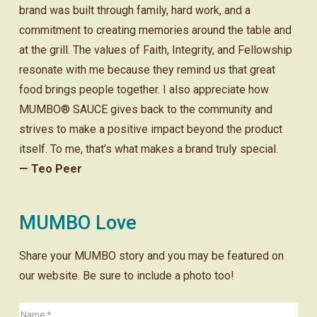
brand was built through family, hard work, and a
commitment to creating memories around the table and
at the grill. The values of Faith, Integrity, and Fellowship
resonate with me because they remind us that great
food brings people together. I also appreciate how
MUMBO® SAUCE gives back to the community and
strives to make a positive impact beyond the product
itself. To me, that’s what makes a brand truly special.
— Teo Peer
MUMBO Love
Share your MUMBO story and you may be featured on
our website. Be sure to include a photo too!