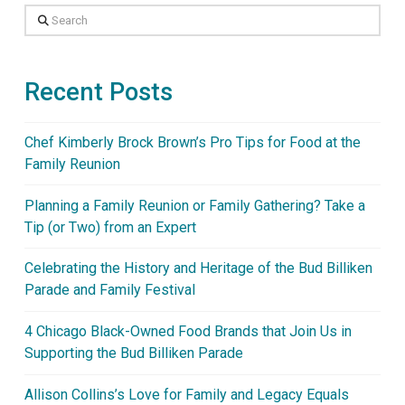
Search
Recent Posts
Chef Kimberly Brock Brown’s Pro Tips for Food at the
Family Reunion
Planning a Family Reunion or Family Gathering? Take a
Tip (or Two) from an Expert
Celebrating the History and Heritage of the Bud Billiken
Parade and Family Festival
4 Chicago Black-Owned Food Brands that Join Us in
Supporting the Bud Billiken Parade
Allison Collins’s Love for Family and Legacy Equals