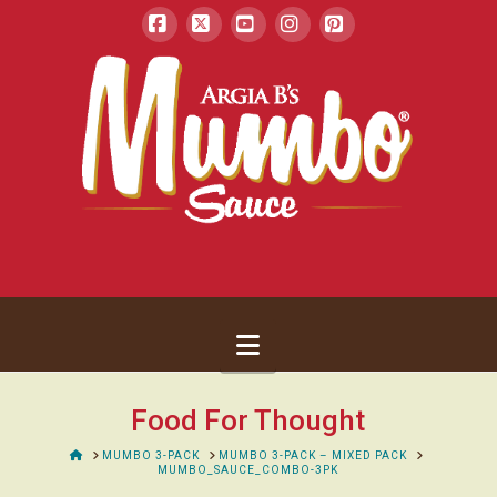
Facebook
X
YouTube
Instagram
Pinterest
Navigation
Food For Thought
HOME
MUMBO 3-PACK
MUMBO 3-PACK – MIXED PACK
MUMBO_SAUCE_COMBO-3PK