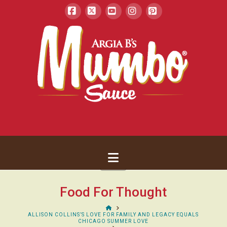
Facebook
X
YouTube
Instagram
Pinterest
Navigation
Food For Thought
HOME
ALLISON COLLINS’S LOVE FOR FAMILY AND LEGACY EQUALS
CHICAGO SUMMER LOVE