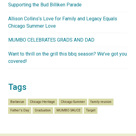
Supporting the Bud Billiken Parade
Allison Collins’s Love for Family and Legacy Equals
Chicago Summer Love
MUMBO CELEBRATES GRADS AND DAD
Want to thrill on the grill this bbq season? We’ve got you
covered!
Tags
Barbecue
Chicago Heritage
Chicago Summer
family reunion
Father's Day
Graduation
MUMBO SAUCE
Target