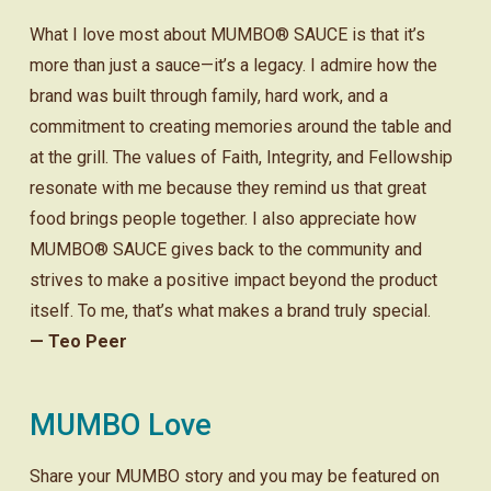
What I love most about MUMBO® SAUCE is that it’s
more than just a sauce—it’s a legacy. I admire how the
brand was built through family, hard work, and a
commitment to creating memories around the table and
at the grill. The values of Faith, Integrity, and Fellowship
resonate with me because they remind us that great
food brings people together. I also appreciate how
MUMBO® SAUCE gives back to the community and
strives to make a positive impact beyond the product
itself. To me, that’s what makes a brand truly special.
— Teo Peer
MUMBO Love
Share your MUMBO story and you may be featured on