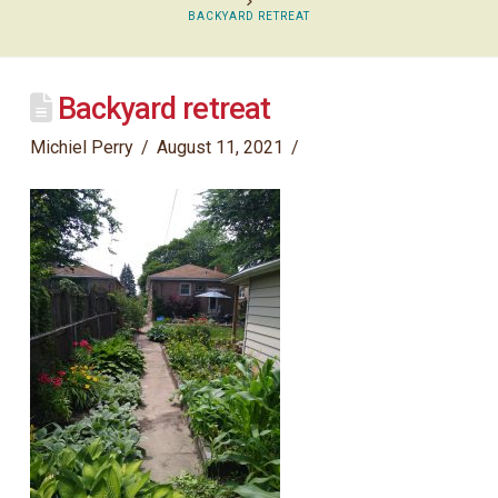
BACKYARD RETREAT
Backyard retreat
Michiel Perry
August 11, 2021