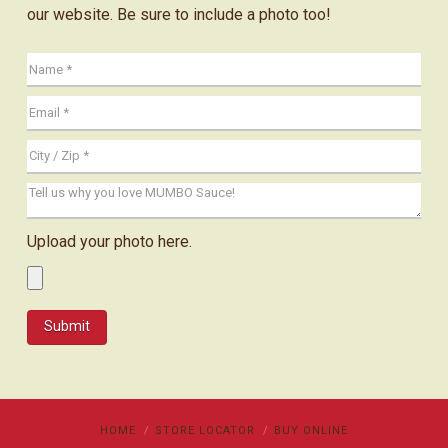
our website. Be sure to include a photo too!
Upload your photo here.
HOME
STORE LOCATOR
BUY ONLINE