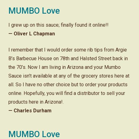
MUMBO Love
I grew up on this sauce; finally found it online!!
— Oliver L Chapman
I remember that I would order some rib tips from Argie
B’s Barbecue House on 78th and Halsted Street back in
the 70’s. Now I am living in Arizona and your Mumbo
Sauce isn’t available at any of the grocery stores here at
all. So I have no other choice but to order your products
online. Hopefully, you will find a distributor to sell your
products here in Arizona!.
— Charles Durham
MUMBO Love