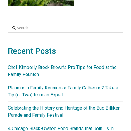
Search
Recent Posts
Chef Kimberly Brock Brown’s Pro Tips for Food at the
Family Reunion
Planning a Family Reunion or Family Gathering? Take a
Tip (or Two) from an Expert
Celebrating the History and Heritage of the Bud Billiken
Parade and Family Festival
4 Chicago Black-Owned Food Brands that Join Us in