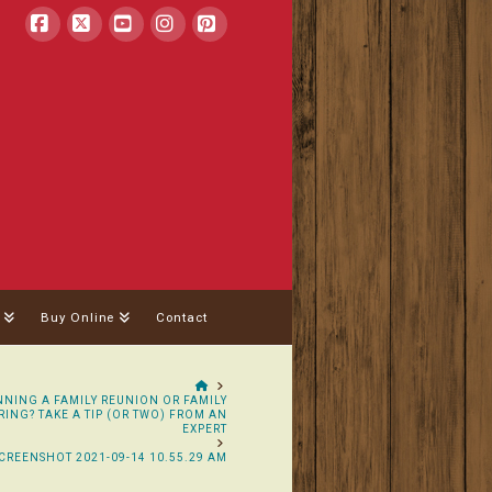
Facebook
X
YouTube
Instagram
Pinterest
Buy Online
Contact
HOME
NING A FAMILY REUNION OR FAMILY
ING? TAKE A TIP (OR TWO) FROM AN
EXPERT
CREENSHOT 2021-09-14 10.55.29 AM