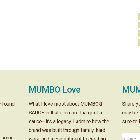
MUMBO Love
MUM
ly found
What I love most about MUMBO®
Share y
SAUCE is that it’s more than just a
may be 
sauce—it’s a legacy. I admire how the
sure to 
brand was built through family, hard
r some
work, and a commitment to creating