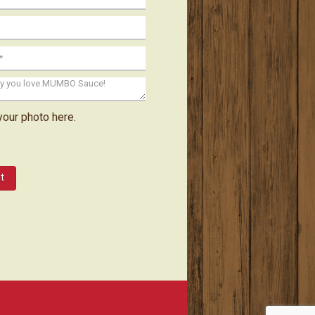
your photo here.