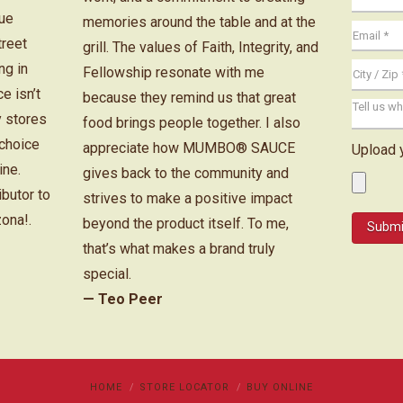
cue
memories around the table and at the
treet
grill. The values of Faith, Integrity, and
ng in
Fellowship resonate with me
e isn’t
because they remind us that great
y stores
food brings people together. I also
 choice
appreciate how MUMBO® SAUCE
Upload 
ine.
gives back to the community and
ibutor to
strives to make a positive impact
zona!.
beyond the product itself. To me,
that’s what makes a brand truly
special.
— Teo Peer
HOME
STORE LOCATOR
BUY ONLINE