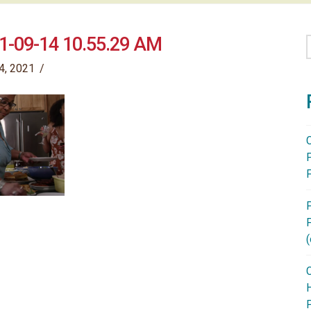
1-09-14 10.55.29 AM
4, 2021