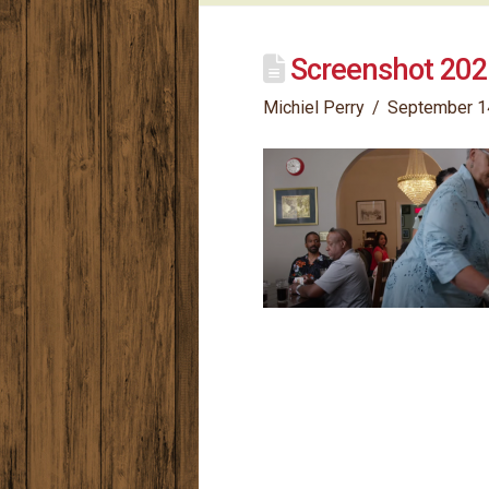
Screenshot 202
Michiel Perry
September 1