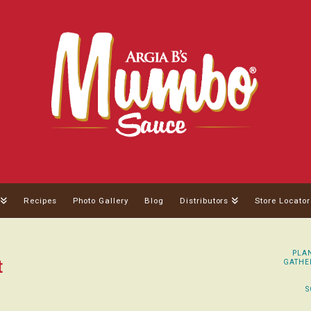
Recipes
Photo Gallery
Blog
Distributors
Store Locator
PLAN
t
GATHER
S