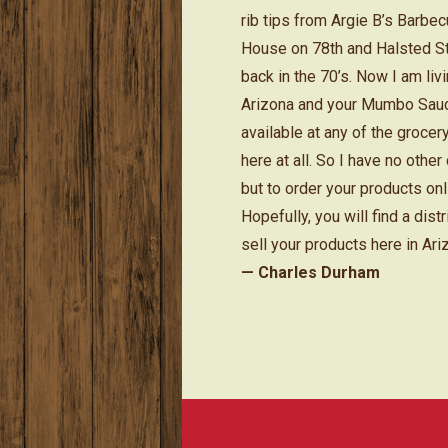
rib tips from Argie B’s Barbe
House on 78th and Halsted S
back in the 70’s. Now I am livi
Arizona and your Mumbo Sauc
available at any of the grocer
here at all. So I have no other
but to order your products onl
Hopefully, you will find a distr
sell your products here in Ari
— Charles Durham