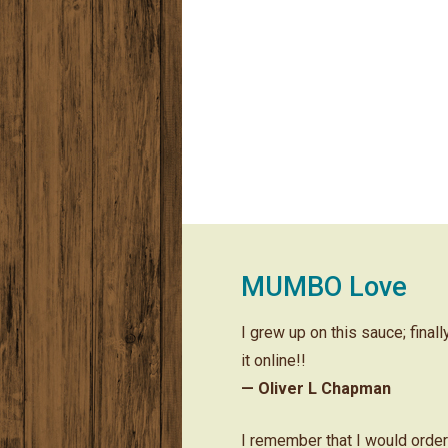
MUMBO Love
I grew up on this sauce; final
it online!!
— Oliver L Chapman
I remember that I would orde