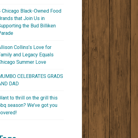
4 Chicago Black-Owned Food
Brands that Join Us in
Supporting the Bud Billiken
Parade
Allison Collins’s Love for
Family and Legacy Equals
Chicago Summer Love
MUMBO CELEBRATES GRADS
AND DAD
ant to thrill on the grill this
bbq season? We’ve got you
covered!