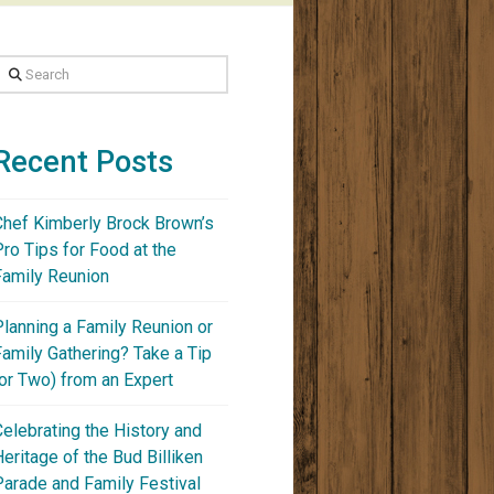
Search
Recent Posts
Chef Kimberly Brock Brown’s
Pro Tips for Food at the
Family Reunion
Planning a Family Reunion or
Family Gathering? Take a Tip
(or Two) from an Expert
Celebrating the History and
Heritage of the Bud Billiken
Parade and Family Festival