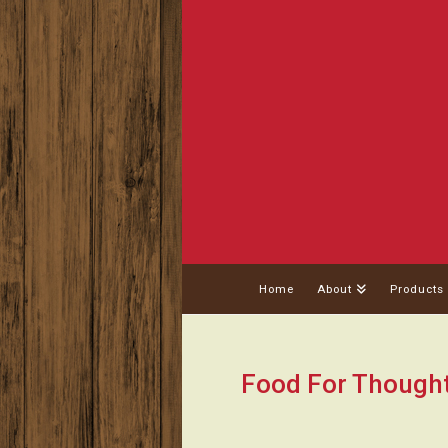
Home
About
Products
Food For Though