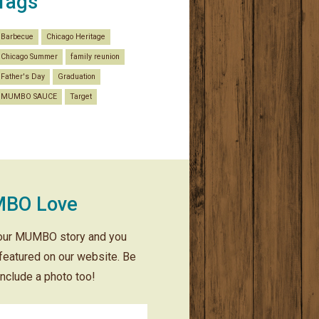
Tags
Barbecue
Chicago Heritage
Chicago Summer
family reunion
Father's Day
Graduation
MUMBO SAUCE
Target
BO Love
our MUMBO story and you
featured on our website. Be
include a photo too!