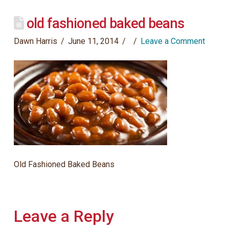
old fashioned baked beans
Dawn Harris
June 11, 2014
Leave a Comment
Old Fashioned Baked Beans
Leave a Reply