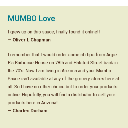
MUMBO Love
I grew up on this sauce; finally found it online!!
— Oliver L Chapman
I remember that I would order some rib tips from Argie
B’s Barbecue House on 78th and Halsted Street back in
the 70’s. Now I am living in Arizona and your Mumbo
Sauce isn’t available at any of the grocery stores here at
all. So I have no other choice but to order your products
online. Hopefully, you will find a distributor to sell your
products here in Arizona!.
— Charles Durham