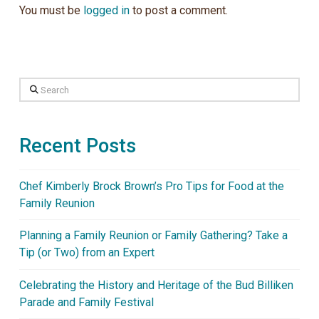
You must be
logged in
to post a comment.
Search
Recent Posts
Chef Kimberly Brock Brown’s Pro Tips for Food at the
Family Reunion
Planning a Family Reunion or Family Gathering? Take a
Tip (or Two) from an Expert
Celebrating the History and Heritage of the Bud Billiken
Parade and Family Festival