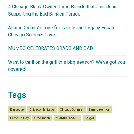
4 Chicago Black-Owned Food Brands that Join Us in
Supporting the Bud Billiken Parade
Allison Collins’s Love for Family and Legacy Equals
Chicago Summer Love
MUMBO CELEBRATES GRADS AND DAD
Want to thrill on the grill this bbq season? We’ve got you
covered!
Tags
Barbecue
Chicago Heritage
Chicago Summer
family reunion
Father's Day
Graduation
MUMBO SAUCE
Target