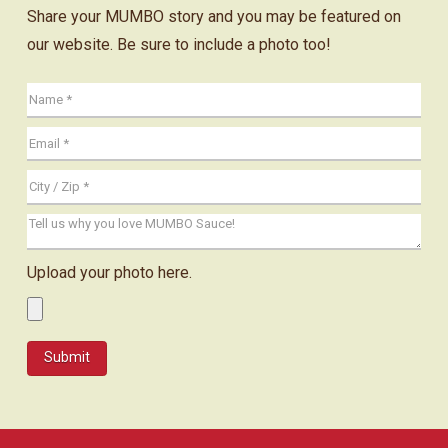
Share your MUMBO story and you may be featured on
our website. Be sure to include a photo too!
Upload your photo here.