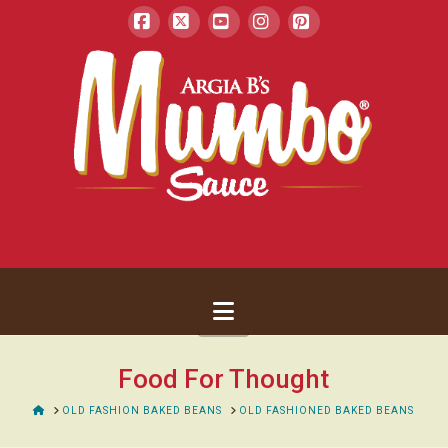
Facebook
X
YouTube
Instagram
Pinterest
Navigation
Food For Thought
HOME
OLD FASHION BAKED BEANS
OLD FASHIONED BAKED BEANS