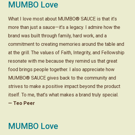
MUMBO Love
What I love most about MUMBO® SAUCE is that it’s
more than just a sauce—it’s a legacy. I admire how the
brand was built through family, hard work, and a
commitment to creating memories around the table and
at the grill. The values of Faith, Integrity, and Fellowship
resonate with me because they remind us that great
food brings people together. I also appreciate how
MUMBO® SAUCE gives back to the community and
strives to make a positive impact beyond the product
itself. To me, that’s what makes a brand truly special.
— Teo Peer
MUMBO Love