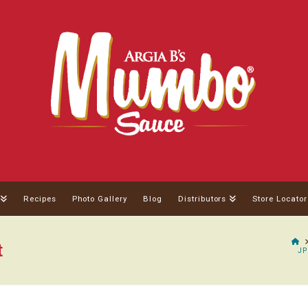
Recipes
Photo Gallery
Blog
Distributors
Store Locator
H
t
JP