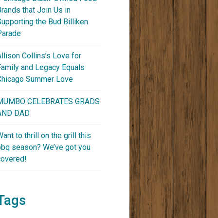
Brands that Join Us in
Supporting the Bud Billiken
Parade
Allison Collins’s Love for
Family and Legacy Equals
Chicago Summer Love
MUMBO CELEBRATES GRADS
AND DAD
ant to thrill on the grill this
bbq season? We’ve got you
covered!
Tags