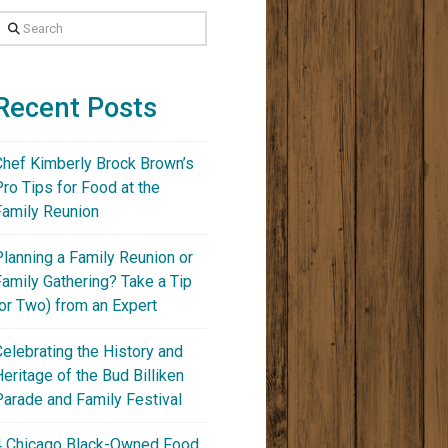
Search
Recent Posts
Chef Kimberly Brock Brown’s
Pro Tips for Food at the
Family Reunion
Planning a Family Reunion or
Family Gathering? Take a Tip
(or Two) from an Expert
Celebrating the History and
Heritage of the Bud Billiken
Parade and Family Festival
4 Chicago Black-Owned Food