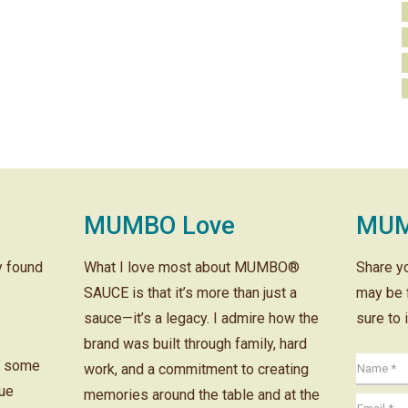
MUMBO Love
MUM
ly found
What I love most about MUMBO®
Share y
SAUCE is that it’s more than just a
may be 
sauce—it’s a legacy. I admire how the
sure to 
brand was built through family, hard
r some
work, and a commitment to creating
cue
memories around the table and at the