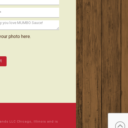
your photo here.
ds LLC Chicago, Illinois and is