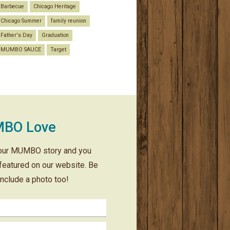
Barbecue
Chicago Heritage
Chicago Summer
family reunion
Father's Day
Graduation
MUMBO SAUCE
Target
BO Love
our MUMBO story and you
featured on our website. Be
include a photo too!