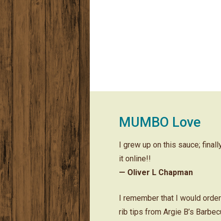
MUMBO Love
I grew up on this sauce; final
it online!!
— Oliver L Chapman
I remember that I would orde
rib tips from Argie B’s Barbe