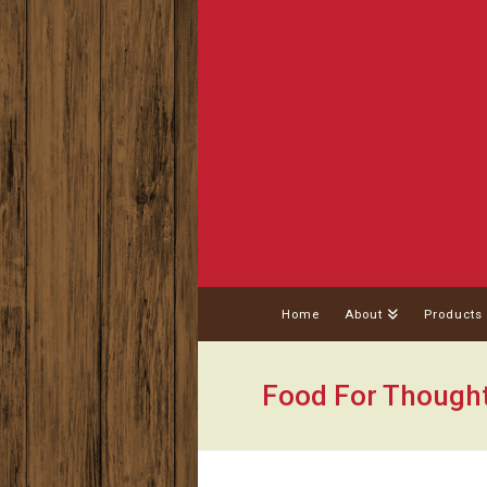
Home
About
Products
Food For Though