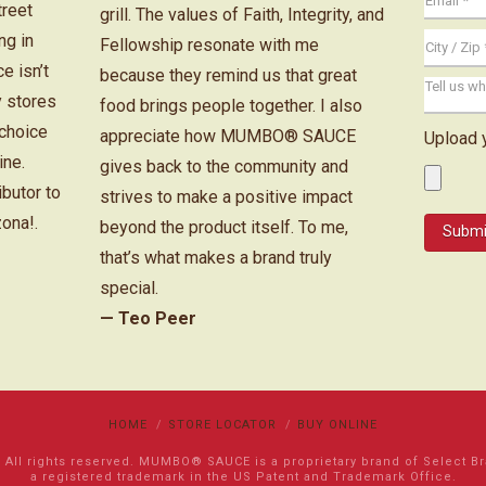
treet
grill. The values of Faith, Integrity, and
ng in
Fellowship resonate with me
e isn’t
because they remind us that great
y stores
food brings people together. I also
 choice
appreciate how MUMBO® SAUCE
Upload 
ine.
gives back to the community and
ibutor to
strives to make a positive impact
zona!.
beyond the product itself. To me,
that’s what makes a brand truly
special.
— Teo Peer
HOME
STORE LOCATOR
BUY ONLINE
l rights reserved. MUMBO® SAUCE is a proprietary brand of Select Bran
a registered trademark in the US Patent and Trademark Office.