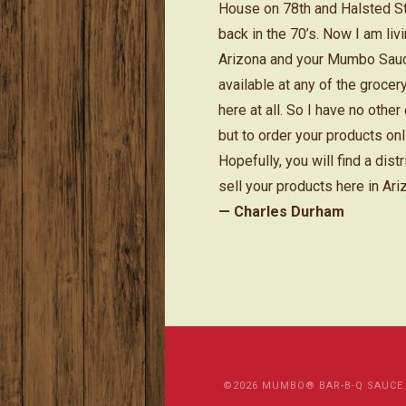
House on 78th and Halsted S
back in the 70’s. Now I am livi
Arizona and your Mumbo Sauc
available at any of the grocer
here at all. So I have no other
but to order your products onl
Hopefully, you will find a distr
sell your products here in Ari
— Charles Durham
©2026 MUMBO® BAR-B-Q SAUCE. Al