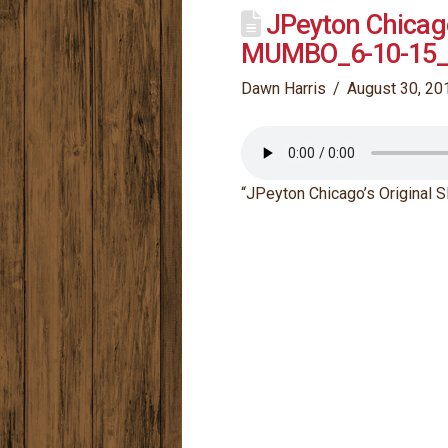
JPeyton Chicag
MUMBO_6-10-15_
Dawn Harris
August 30, 20
“JPeyton Chicago’s Origina