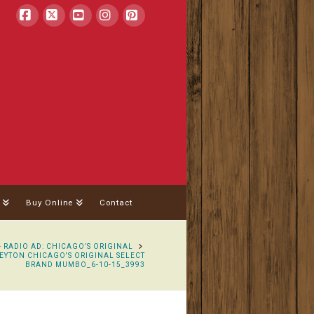
Facebook
X
YouTube
Instagram
Pinterest
Buy Online
Contact
OME
RADIO AD: CHICAGO’S ORIGINAL
EYTON CHICAGO'S ORIGINAL SELECT
BRAND MUMBO_6-10-15_3993