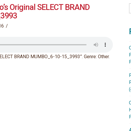
o’s Original SELECT BRAND
3993
16
l SELECT BRAND MUMBO_6-10-15_3993”. Genre: Other.