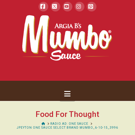
Facebook
X
YouTube
Instagram
Pinterest
Navigation
Food For Thought
HOME
RADIO AD: ONE SAUCE
JPEYTON ONE SAUCE SELECT BRAND MUMBO_6-10-15_3996