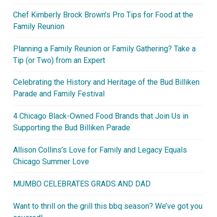
Chef Kimberly Brock Brown’s Pro Tips for Food at the
Family Reunion
Planning a Family Reunion or Family Gathering? Take a
Tip (or Two) from an Expert
Celebrating the History and Heritage of the Bud Billiken
Parade and Family Festival
4 Chicago Black-Owned Food Brands that Join Us in
Supporting the Bud Billiken Parade
Allison Collins’s Love for Family and Legacy Equals
Chicago Summer Love
MUMBO CELEBRATES GRADS AND DAD
Want to thrill on the grill this bbq season? We’ve got you