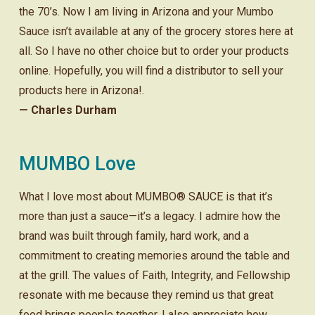
the 70’s. Now I am living in Arizona and your Mumbo
Sauce isn’t available at any of the grocery stores here at
all. So I have no other choice but to order your products
online. Hopefully, you will find a distributor to sell your
products here in Arizona!.
— Charles Durham
MUMBO Love
What I love most about MUMBO® SAUCE is that it’s
more than just a sauce—it’s a legacy. I admire how the
brand was built through family, hard work, and a
commitment to creating memories around the table and
at the grill. The values of Faith, Integrity, and Fellowship
resonate with me because they remind us that great
food brings people together. I also appreciate how