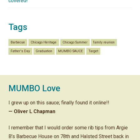
covered!
Tags
Barbecue
Chicago Heritage
Chicago Summer
family reunion
Father's Day
Graduation
MUMBO SAUCE
Target
MUMBO Love
I grew up on this sauce; finally found it online!!
— Oliver L Chapman
I remember that I would order some rib tips from Argie
B’s Barbecue House on 78th and Halsted Street back in