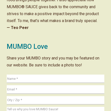
MUMBO® SAUCE gives back to the community and
strives to make a positive impact beyond the product
itself. To me, that’s what makes a brand truly special.
— Teo Peer
MUMBO Love
Share your MUMBO story and you may be featured on
our website. Be sure to include a photo too!