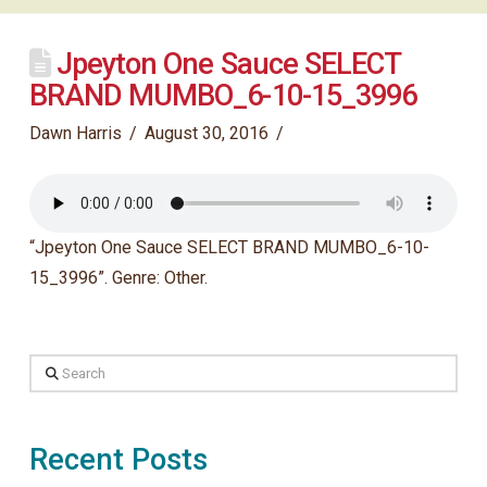
Jpeyton One Sauce SELECT
BRAND MUMBO_6-10-15_3996
Dawn Harris
August 30, 2016
“Jpeyton One Sauce SELECT BRAND MUMBO_6-10-
15_3996”. Genre: Other.
Search
Recent Posts