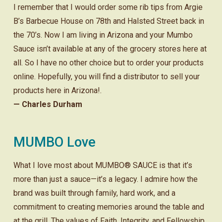
I remember that I would order some rib tips from Argie
B’s Barbecue House on 78th and Halsted Street back in
the 70’s. Now I am living in Arizona and your Mumbo
Sauce isn’t available at any of the grocery stores here at
all. So I have no other choice but to order your products
online. Hopefully, you will find a distributor to sell your
products here in Arizona!.
— Charles Durham
MUMBO Love
What I love most about MUMBO® SAUCE is that it’s
more than just a sauce—it’s a legacy. I admire how the
brand was built through family, hard work, and a
commitment to creating memories around the table and
at the grill. The values of Faith, Integrity, and Fellowship