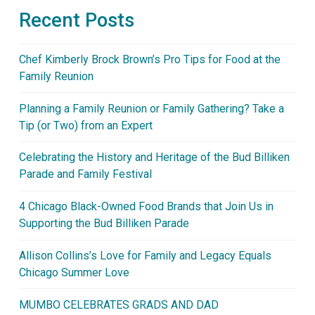
Recent Posts
Chef Kimberly Brock Brown’s Pro Tips for Food at the
Family Reunion
Planning a Family Reunion or Family Gathering? Take a
Tip (or Two) from an Expert
Celebrating the History and Heritage of the Bud Billiken
Parade and Family Festival
4 Chicago Black-Owned Food Brands that Join Us in
Supporting the Bud Billiken Parade
Allison Collins’s Love for Family and Legacy Equals
Chicago Summer Love
MUMBO CELEBRATES GRADS AND DAD