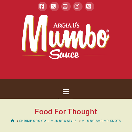
Facebook
X
YouTube
Instagram
Pinterest
Navigation
Food For Thought
HOME
SHRIMP COCKTAIL MUMBO® STYLE
MUMBO-SHRIMP-KNOTS