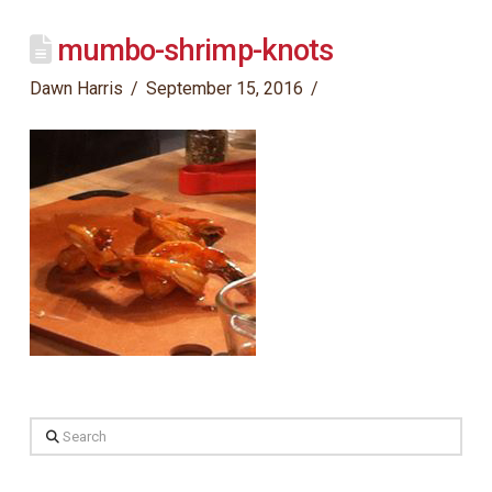
mumbo-shrimp-knots
Dawn Harris
September 15, 2016
Search