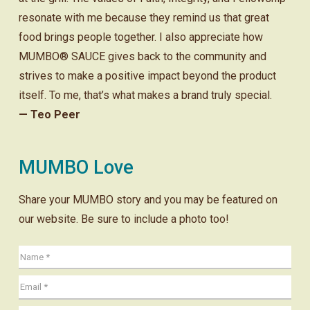
resonate with me because they remind us that great
food brings people together. I also appreciate how
MUMBO® SAUCE gives back to the community and
strives to make a positive impact beyond the product
itself. To me, that’s what makes a brand truly special.
— Teo Peer
MUMBO Love
Share your MUMBO story and you may be featured on
our website. Be sure to include a photo too!