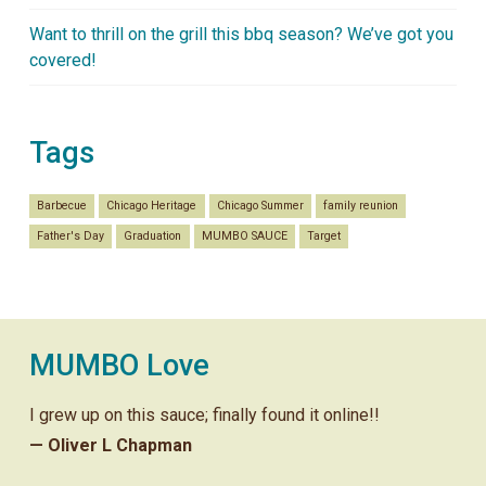
Want to thrill on the grill this bbq season? We’ve got you
covered!
Tags
Barbecue
Chicago Heritage
Chicago Summer
family reunion
Father's Day
Graduation
MUMBO SAUCE
Target
MUMBO Love
I grew up on this sauce; finally found it online!!
— Oliver L Chapman