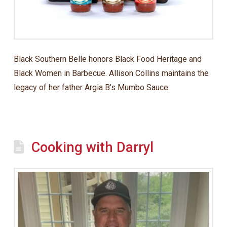
Black Southern Belle honors Black Food Heritage and
Black Women in Barbecue. Allison Collins maintains the
legacy of her father Argia B’s Mumbo Sauce.
Cooking with Darryl