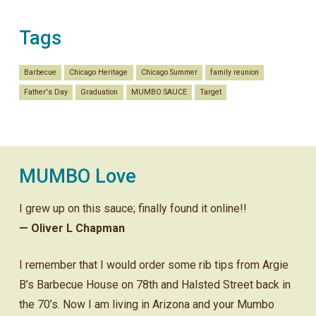
Tags
Barbecue
Chicago Heritage
Chicago Summer
family reunion
Father's Day
Graduation
MUMBO SAUCE
Target
MUMBO Love
I grew up on this sauce; finally found it online!!
— Oliver L Chapman
I remember that I would order some rib tips from Argie
B’s Barbecue House on 78th and Halsted Street back in
the 70’s. Now I am living in Arizona and your Mumbo