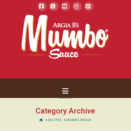
Facebook
X
YouTube
Instagram
Pinterest
Navigation
Category Archive
HOME
RECIPES
MUMBO MEDIA