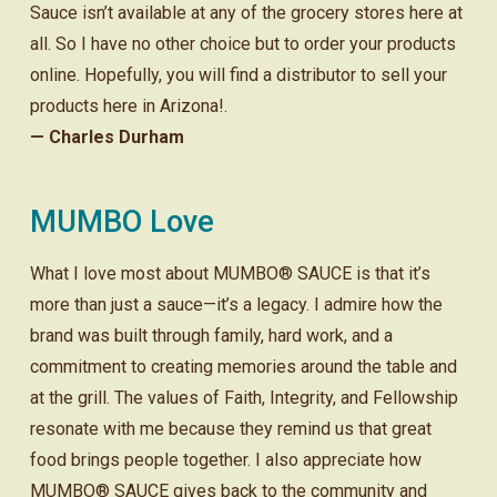
Sauce isn’t available at any of the grocery stores here at
all. So I have no other choice but to order your products
online. Hopefully, you will find a distributor to sell your
products here in Arizona!.
— Charles Durham
MUMBO Love
What I love most about MUMBO® SAUCE is that it’s
more than just a sauce—it’s a legacy. I admire how the
brand was built through family, hard work, and a
commitment to creating memories around the table and
at the grill. The values of Faith, Integrity, and Fellowship
resonate with me because they remind us that great
food brings people together. I also appreciate how
MUMBO® SAUCE gives back to the community and