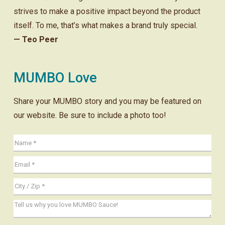
strives to make a positive impact beyond the product
itself. To me, that’s what makes a brand truly special.
— Teo Peer
MUMBO Love
Share your MUMBO story and you may be featured on
our website. Be sure to include a photo too!