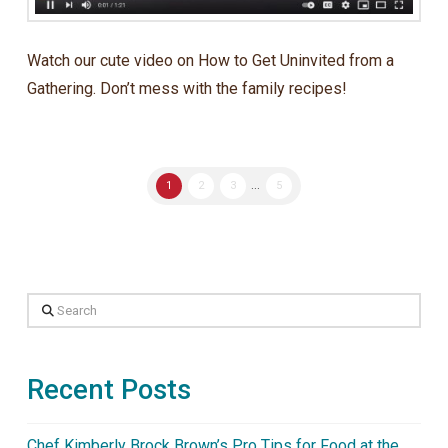
Watch our cute video on How to Get Uninvited from a
Gathering. Don’t mess with the family recipes!
1
2
3
...
5
Search
Recent Posts
Chef Kimberly Brock Brown’s Pro Tips for Food at the