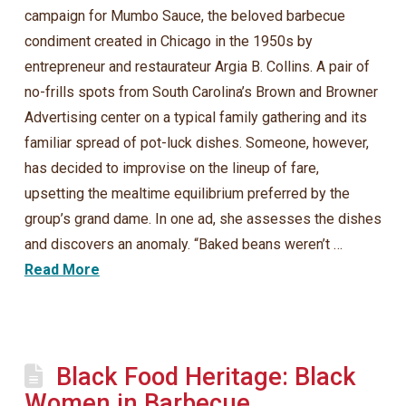
campaign for Mumbo Sauce, the beloved barbecue
condiment created in Chicago in the 1950s by
entrepreneur and restaurateur Argia B. Collins. A pair of
no-frills spots from South Carolina’s Brown and Browner
Advertising center on a typical family gathering and its
familiar spread of pot-luck dishes. Someone, however,
has decided to improvise on the lineup of fare,
upsetting the mealtime equilibrium preferred by the
group’s grand dame. In one ad, she assesses the dishes
and discovers an anomaly. “Baked beans weren’t …
Read More
Black Food Heritage: Black
Women in Barbecue