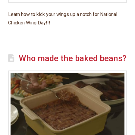
Learn how to kick your wings up a notch for National
Chicken Wing Day!!!
Who made the baked beans?