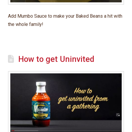
Add Mumbo Sauce to make your Baked Beans a hit with
the whole family!
How to get Uninvited