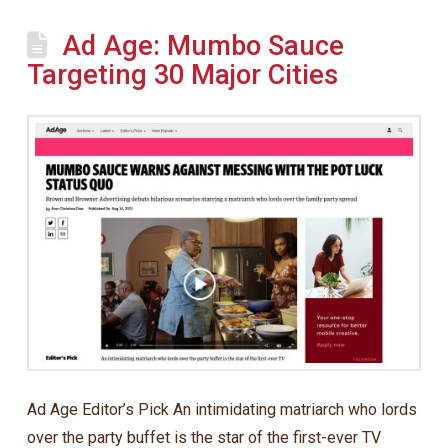
Ad Age: Mumbo Sauce
Targeting 30 Major Cities
Ad Age Editor’s Pick An intimidating matriarch who lords
over the party buffet is the star of the first-ever TV