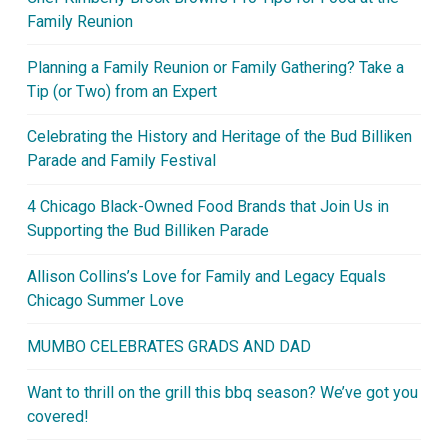
Family Reunion
Planning a Family Reunion or Family Gathering? Take a
Tip (or Two) from an Expert
Celebrating the History and Heritage of the Bud Billiken
Parade and Family Festival
4 Chicago Black-Owned Food Brands that Join Us in
Supporting the Bud Billiken Parade
Allison Collins’s Love for Family and Legacy Equals
Chicago Summer Love
MUMBO CELEBRATES GRADS AND DAD
Want to thrill on the grill this bbq season? We’ve got you
covered!