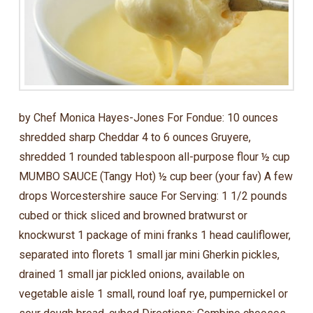
by Chef Monica Hayes-Jones For Fondue: 10 ounces
shredded sharp Cheddar 4 to 6 ounces Gruyere,
shredded 1 rounded tablespoon all-purpose flour ½ cup
MUMBO SAUCE (Tangy Hot) ½ cup beer (your fav) A few
drops Worcestershire sauce For Serving: 1 1/2 pounds
cubed or thick sliced and browned bratwurst or
knockwurst 1 package of mini franks 1 head cauliflower,
separated into florets 1 small jar mini Gherkin pickles,
drained 1 small jar pickled onions, available on
vegetable aisle 1 small, round loaf rye, pumpernickel or