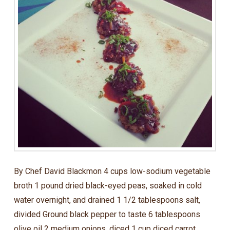
By Chef David Blackmon 4 cups low-sodium vegetable
broth 1 pound dried black-eyed peas, soaked in cold
water overnight, and drained 1 1/2 tablespoons salt,
divided Ground black pepper to taste 6 tablespoons
olive oil 2 medium onions, diced 1 cup diced carrot