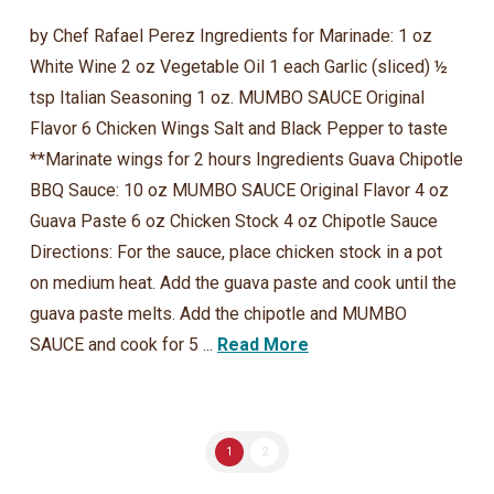
by Chef Rafael Perez Ingredients for Marinade: 1 oz
White Wine 2 oz Vegetable Oil 1 each Garlic (sliced) ½
tsp Italian Seasoning 1 oz. MUMBO SAUCE Original
Flavor 6 Chicken Wings Salt and Black Pepper to taste
**Marinate wings for 2 hours Ingredients Guava Chipotle
BBQ Sauce: 10 oz MUMBO SAUCE Original Flavor 4 oz
Guava Paste 6 oz Chicken Stock 4 oz Chipotle Sauce
Directions: For the sauce, place chicken stock in a pot
on medium heat. Add the guava paste and cook until the
guava paste melts. Add the chipotle and MUMBO
SAUCE and cook for 5 ...
Read More
1
2