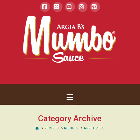
Facebook
X
YouTube
Instagram
Pinterest
Navigation
Category Archive
HOME
RECIPES
RECIPES
APPETIZERS