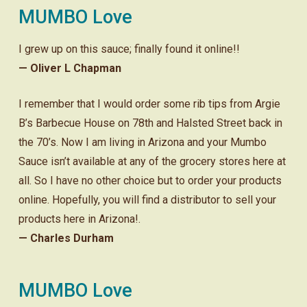
MUMBO Love
I grew up on this sauce; finally found it online!!
— Oliver L Chapman
I remember that I would order some rib tips from Argie
B’s Barbecue House on 78th and Halsted Street back in
the 70’s. Now I am living in Arizona and your Mumbo
Sauce isn’t available at any of the grocery stores here at
all. So I have no other choice but to order your products
online. Hopefully, you will find a distributor to sell your
products here in Arizona!.
— Charles Durham
MUMBO Love