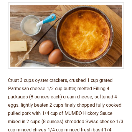
Crust 3 cups oyster crackers, crushed 1 cup grated
Parmesan cheese 1/3 cup butter, melted Filling 4
packages (8 ounces each) cream cheese, softened 4
eggs, lightly beaten 2 cups finely chopped fully cooked
pulled pork with 1/4 cup of MUMBO Hickory Sauce
mixed in 2 cups (8 ounces) shredded Swiss cheese 1/3
cup minced chives 1/4 cup minced fresh basil 1/4