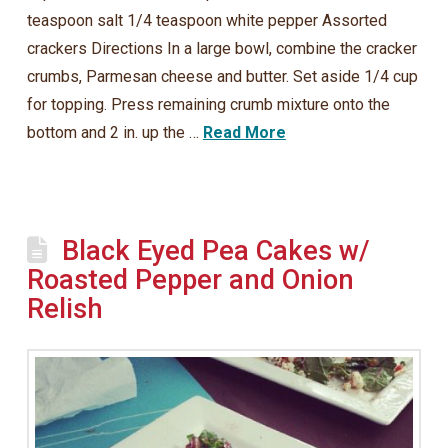
teaspoon salt 1/4 teaspoon white pepper Assorted
crackers Directions In a large bowl, combine the cracker
crumbs, Parmesan cheese and butter. Set aside 1/4 cup
for topping. Press remaining crumb mixture onto the
bottom and 2 in. up the …
Read More
Black Eyed Pea Cakes w/
Roasted Pepper and Onion
Relish