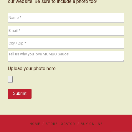
our website. Be sure to include a photo too!
Upload your photo here.
HOME
STORE LOCATOR
BUY ONLINE