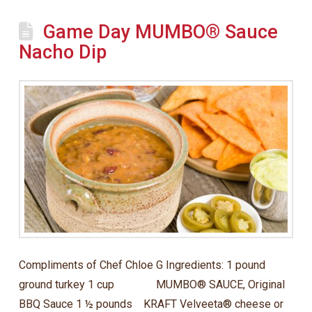
Game Day MUMBO® Sauce
Nacho Dip
Compliments of Chef Chloe G Ingredients: 1 pound
ground turkey 1 cup MUMBO® SAUCE, Original
BBQ Sauce 1 ½ pounds KRAFT Velveeta® cheese or