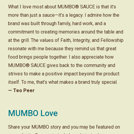
What I love most about MUMBO® SAUCE is that it’s
more than just a sauce—it’s a legacy. I admire how the
brand was built through family, hard work, and a
commitment to creating memories around the table and
at the grill. The values of Faith, Integrity, and Fellowship
resonate with me because they remind us that great
food brings people together. I also appreciate how
MUMBO® SAUCE gives back to the community and
strives to make a positive impact beyond the product
itself. To me, that’s what makes a brand truly special.
— Teo Peer
MUMBO Love
Share your MUMBO story and you may be featured on