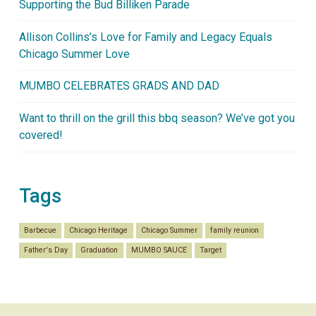
Supporting the Bud Billiken Parade
Allison Collins’s Love for Family and Legacy Equals
Chicago Summer Love
MUMBO CELEBRATES GRADS AND DAD
Want to thrill on the grill this bbq season? We’ve got you
covered!
Tags
Barbecue
Chicago Heritage
Chicago Summer
family reunion
Father's Day
Graduation
MUMBO SAUCE
Target