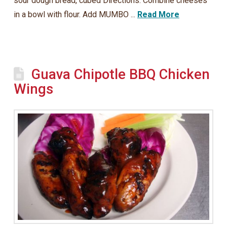
sour dough bread, cubed Directions: Combine cheeses
in a bowl with flour. Add MUMBO ...
Read More
Guava Chipotle BBQ Chicken
Wings