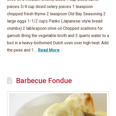
pieces 3/4 cup diced celery pieces 1 teaspoon
chopped fresh thyme 2 teaspoon Old Bay Seasoning 2
large eggs 1-1/2 cups Panko (Japanese-style bread
crumbs) 2 tablespoon olive oil Chopped scallions for
garnish Bring the vegetable broth and 3 quarts water to a
boil in a heavy-bottomed Dutch oven over high heat. Add
the peas and 1 ...
Read More
Barbecue Fondue