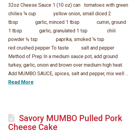
32oz Cheese Sauce 1 (10 oz) can tomatoes with green
chilies ¼ cup yellow onion, small diced 2
tbsp garlic, minced 1 tbsp cumin, ground
1 tbsp garlic, granulated 1 tsp chili
powder ½ tsp paprika, smoked ¼ tsp
red crushed pepper To taste salt and pepper
Method of Prep In a medium sauce pot, add ground
turkey, garlic, onion and brown over medium-high heat.
Add MUMBO SAUCE, spices, salt and pepper, mix well …
Read More
Savory MUMBO Pulled Pork
Cheese Cake