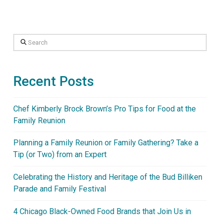
Search
Recent Posts
Chef Kimberly Brock Brown’s Pro Tips for Food at the
Family Reunion
Planning a Family Reunion or Family Gathering? Take a
Tip (or Two) from an Expert
Celebrating the History and Heritage of the Bud Billiken
Parade and Family Festival
4 Chicago Black-Owned Food Brands that Join Us in