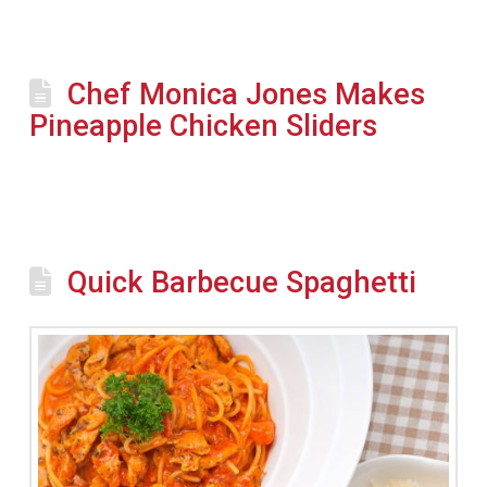
Chef Monica Jones Makes
Pineapple Chicken Sliders
Quick Barbecue Spaghetti