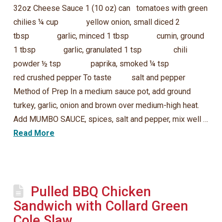
32oz Cheese Sauce 1 (10 oz) can tomatoes with green
chilies ¼ cup yellow onion, small diced 2
tbsp garlic, minced 1 tbsp cumin, ground
1 tbsp garlic, granulated 1 tsp chili
powder ½ tsp paprika, smoked ¼ tsp
red crushed pepper To taste salt and pepper
Method of Prep In a medium sauce pot, add ground
turkey, garlic, onion and brown over medium-high heat.
Add MUMBO SAUCE, spices, salt and pepper, mix well …
Read More
Pulled BBQ Chicken
Sandwich with Collard Green
Cole Slaw