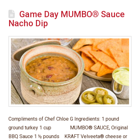
Game Day MUMBO® Sauce
Nacho Dip
Compliments of Chef Chloe G Ingredients: 1 pound
ground turkey 1 cup MUMBO® SAUCE, Original
BBQ Sauce 1 ½ pounds KRAFT Velveeta® cheese or