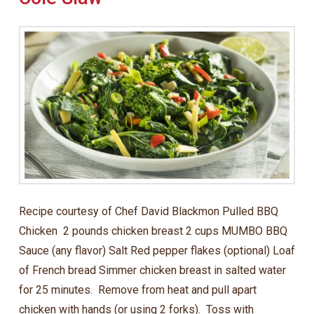
Recipe courtesy of Chef David Blackmon Pulled BBQ
Chicken 2 pounds chicken breast 2 cups MUMBO BBQ
Sauce (any flavor) Salt Red pepper flakes (optional) Loaf
of French bread Simmer chicken breast in salted water
for 25 minutes. Remove from heat and pull apart
chicken with hands (or using 2 forks). Toss with