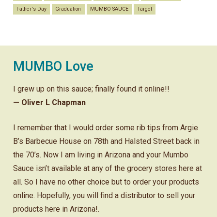
Father's Day
Graduation
MUMBO SAUCE
Target
MUMBO Love
I grew up on this sauce; finally found it online!!
— Oliver L Chapman
I remember that I would order some rib tips from Argie
B’s Barbecue House on 78th and Halsted Street back in
the 70’s. Now I am living in Arizona and your Mumbo
Sauce isn’t available at any of the grocery stores here at
all. So I have no other choice but to order your products
online. Hopefully, you will find a distributor to sell your
products here in Arizona!.