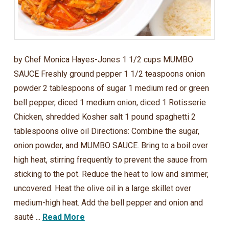
by Chef Monica Hayes-Jones 1 1/2 cups MUMBO
SAUCE Freshly ground pepper 1 1/2 teaspoons onion
powder 2 tablespoons of sugar 1 medium red or green
bell pepper, diced 1 medium onion, diced 1 Rotisserie
Chicken, shredded Kosher salt 1 pound spaghetti 2
tablespoons olive oil Directions: Combine the sugar,
onion powder, and MUMBO SAUCE. Bring to a boil over
high heat, stirring frequently to prevent the sauce from
sticking to the pot. Reduce the heat to low and simmer,
uncovered. Heat the olive oil in a large skillet over
medium-high heat. Add the bell pepper and onion and
sauté ...
Read More