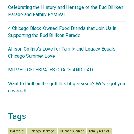
Celebrating the History and Heritage of the Bud Billiken
Parade and Family Festival
4 Chicago Black-Owned Food Brands that Join Us in
Supporting the Bud Billiken Parade
Allison Collins’s Love for Family and Legacy Equals
Chicago Summer Love
MUMBO CELEBRATES GRADS AND DAD
Want to thrill on the grill this bbq season? We’ve got you
covered!
Tags
Barbecue
Chicago Heritage
Chicago Summer
family reunion