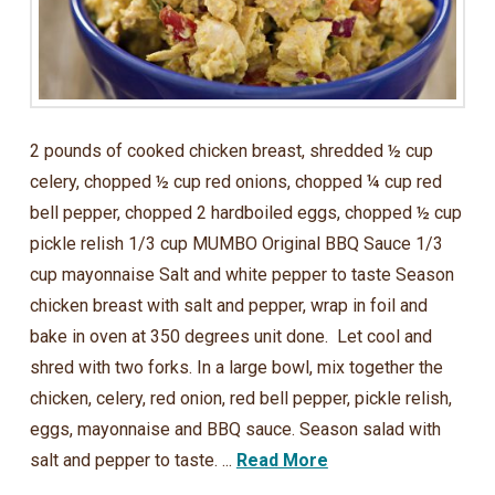
2 pounds of cooked chicken breast, shredded ½ cup
celery, chopped ½ cup red onions, chopped ¼ cup red
bell pepper, chopped 2 hardboiled eggs, chopped ½ cup
pickle relish 1/3 cup MUMBO Original BBQ Sauce 1/3
cup mayonnaise Salt and white pepper to taste Season
chicken breast with salt and pepper, wrap in foil and
bake in oven at 350 degrees unit done. Let cool and
shred with two forks. In a large bowl, mix together the
chicken, celery, red onion, red bell pepper, pickle relish,
eggs, mayonnaise and BBQ sauce. Season salad with
salt and pepper to taste. ...
Read More