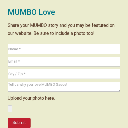
MUMBO Love
Share your MUMBO story and you may be featured on
our website. Be sure to include a photo too!
Upload your photo here.