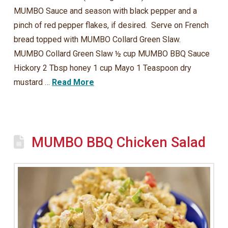
MUMBO Sauce and season with black pepper and a
pinch of red pepper flakes, if desired. Serve on French
bread topped with MUMBO Collard Green Slaw.
MUMBO Collard Green Slaw ½ cup MUMBO BBQ Sauce
Hickory 2 Tbsp honey 1 cup Mayo 1 Teaspoon dry
mustard …
Read More
MUMBO BBQ Chicken Salad