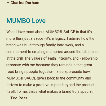
— Charles Durham
MUMBO Love
What I love most about MUMBO® SAUCE is that it’s
more than just a sauce—it’s a legacy. I admire how the
brand was built through family, hard work, and a
commitment to creating memories around the table and
at the grill. The values of Faith, Integrity, and Fellowship
resonate with me because they remind us that great
food brings people together. I also appreciate how
MUMBO® SAUCE gives back to the community and
strives to make a positive impact beyond the product
itself. To me, that’s what makes a brand truly special.
— Teo Peer