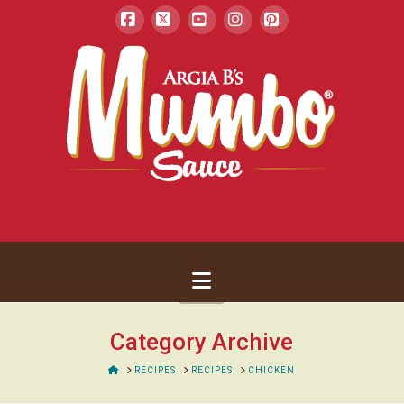
Facebook
X
YouTube
Instagram
Pinterest
Navigation
Category Archive
HOME
RECIPES
RECIPES
CHICKEN