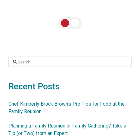
1
2
Search
Recent Posts
Chef Kimberly Brock Brown’s Pro Tips for Food at the
Family Reunion
Planning a Family Reunion or Family Gathering? Take a
Tip (or Two) from an Expert